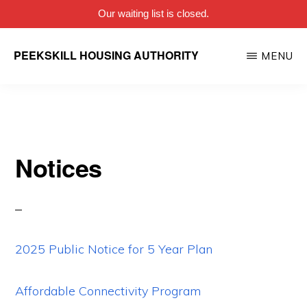
Our waiting list is closed.
Skip
PEEKSKILL HOUSING AUTHORITY
MENU
to
main
content
Notices
2025 Public Notice for 5 Year Plan
Affordable Connectivity Program