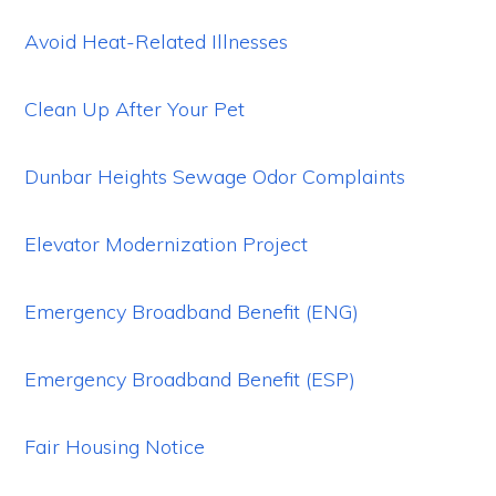
Avoid Heat-Related Illnesses
Clean Up After Your Pet
Dunbar Heights Sewage Odor Complaints
Elevator Modernization Project
Emergency Broadband Benefit (ENG)
Emergency Broadband Benefit (ESP)
Fair Housing Notice