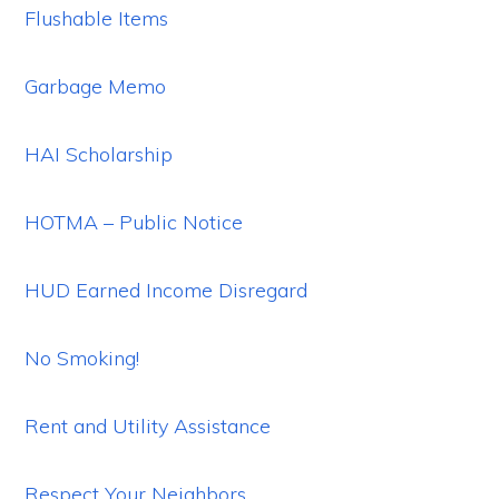
Flushable Items
Garbage Memo
HAI Scholarship
HOTMA – Public Notice
HUD Earned Income Disregard
No Smoking!
Rent and Utility Assistance
Respect Your Neighbors