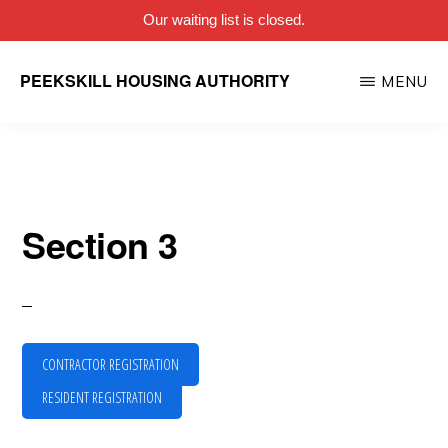
Our waiting list is closed.
Skip
PEEKSKILL HOUSING AUTHORITY
MENU
to
main
content
Section 3
CONTRACTOR REGISTRATION
RESIDENT REGISTRATION