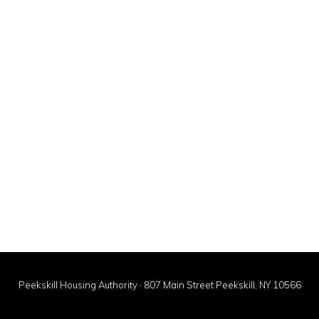
Peekskill Housing Authority · 807 Main Street Peekskill, NY 10566