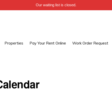
Our waiting list is closed.
Properties
Pay Your Rent Online
Work Order Request
alendar