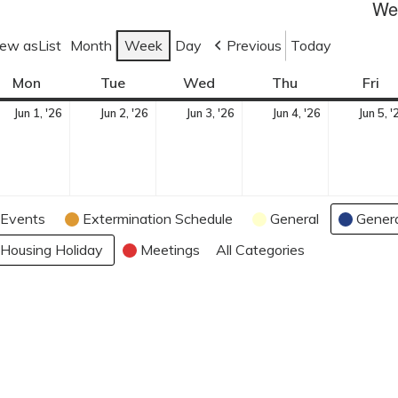
Wee
iew as
List
Month
Week
Day
Previous
Today
Mon
M
Tue
T
Wed
W
Thu
T
Fri
F
o
u
e
h
r
J
J
J
J
Jun 1, '26
Jun 2, '26
Jun 3, '26
Jun 4, '26
Jun 5, '
n
e
d
u
i
u
u
u
u
d
s
n
r
d
n
n
n
n
a
d
e
s
a
e
e
e
e
y
a
s
d
y
1,
2,
3,
4,
y
d
a
Events
Extermination Schedule
General
Gener
2
2
2
2
a
y
0
0
0
0
Housing Holiday
Meetings
All Categories
y
2
2
2
2
6
6
6
6