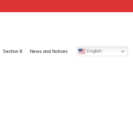
English
Section 8
News and Notices