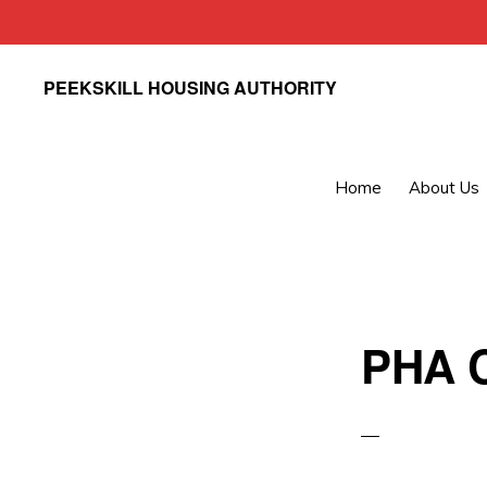
Skip
Skip
PEEKSKILL HOUSING AUTHORITY
to
to
primary
main
navigation
content
Home
About Us
PHA C