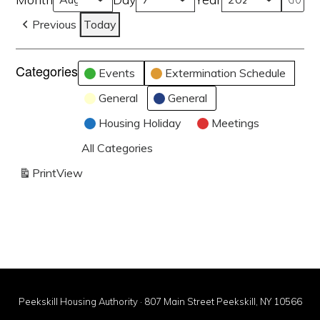
Previous
Today
Categories
Events
Extermination Schedule
General
General
Housing Holiday
Meetings
All Categories
Print
View
Peekskill Housing Authority · 807 Main Street Peekskill, NY 10566