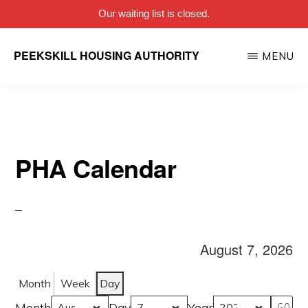
Our waiting list is closed.
Skip
PEEKSKILL HOUSING AUTHORITY
MENU
to
main
content
PHA Calendar
August 7, 2026
Month
Week
Day
Month
Day
Year