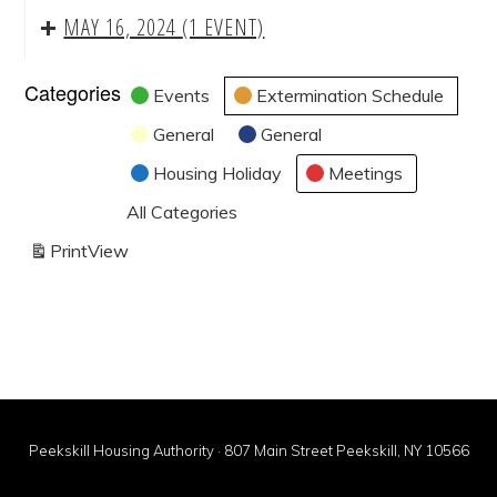
MAY 16, 2024
(1 EVENT)
Categories
Events
Extermination Schedule
General
General
Housing Holiday
Meetings
All Categories
Print
View
Peekskill Housing Authority · 807 Main Street Peekskill, NY 10566