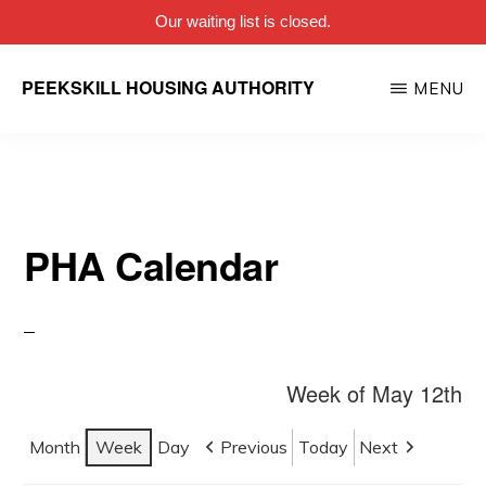
Our waiting list is closed.
Skip
PEEKSKILL HOUSING AUTHORITY
MENU
to
main
content
PHA Calendar
Week of May 12th
Month
Week
Day
Previous
Today
Next