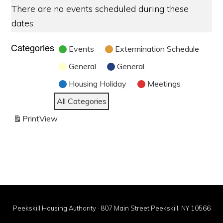
There are no events scheduled during these
dates.
Categories
Events
Extermination Schedule
General
General
Housing Holiday
Meetings
All Categories
Print
View
Peekskill Housing Authority · 807 Main Street Peekskill, NY 10566