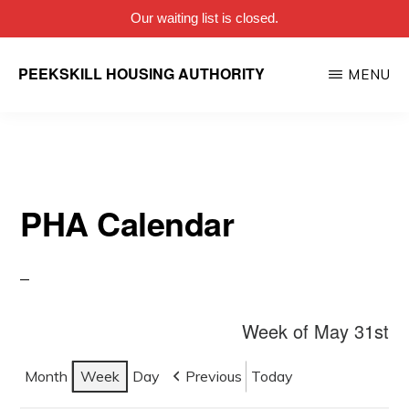
Our waiting list is closed.
Skip
PEEKSKILL HOUSING AUTHORITY
MENU
to
main
content
PHA Calendar
Week of May 31st
Month
Week
Day
Previous
Today