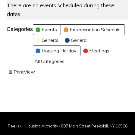
There are no events scheduled during these
dates.
Categories
Events
Extermination Schedule
General
General
Housing Holiday
Meetings
All Categories
Print
View
Peekskill Housing Authority · 807 Main Street Peekskill, NY 10566