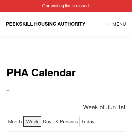
Our waiting list is closed.
Skip
PEEKSKILL HOUSING AUTHORITY
MENU
to
main
content
PHA Calendar
Week of Jun 1st
Month
Week
Day
Previous
Today