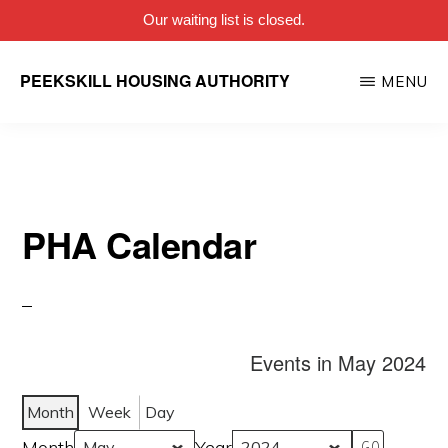
Our waiting list is closed.
Skip
PEEKSKILL HOUSING AUTHORITY
MENU
to
main
content
PHA Calendar
Events in May 2024
Month
Week
Day
Month
Year