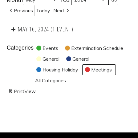
Previous
Today
Next
MAY 16, 2024
(1 EVENT)
Categories
Events
Extermination Schedule
General
General
Housing Holiday
Meetings
All Categories
Print
View