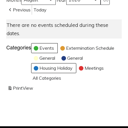
Previous
Today
There are no events scheduled during these
dates.
Categories
Events
Extermination Schedule
General
General
Housing Holiday
Meetings
All Categories
Print
View