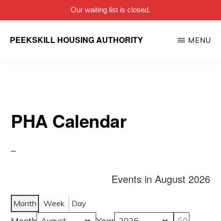
Our waiting list is closed.
Skip
PEEKSKILL HOUSING AUTHORITY
MENU
to
main
content
PHA Calendar
Events in August 2026
Month
Week
Day
Month
Year