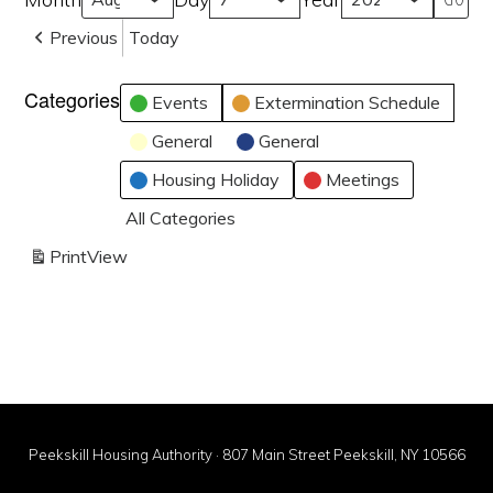
Previous
Today
Categories
Events
Extermination Schedule
General
General
Housing Holiday
Meetings
All Categories
Print
View
Peekskill Housing Authority · 807 Main Street Peekskill, NY 10566