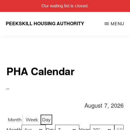
Our waiting list is closed.
Skip
PEEKSKILL HOUSING AUTHORITY
MENU
to
main
content
PHA Calendar
August 7, 2026
Month
Week
Day
Month
Day
Year