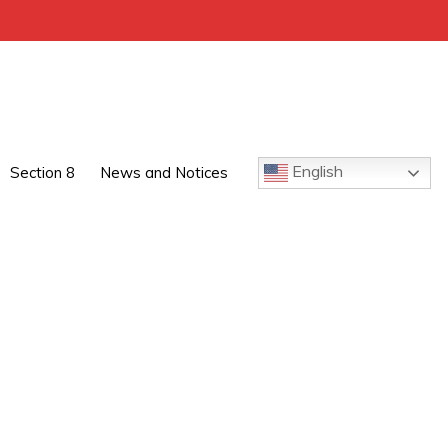
English
Section 8
News and Notices