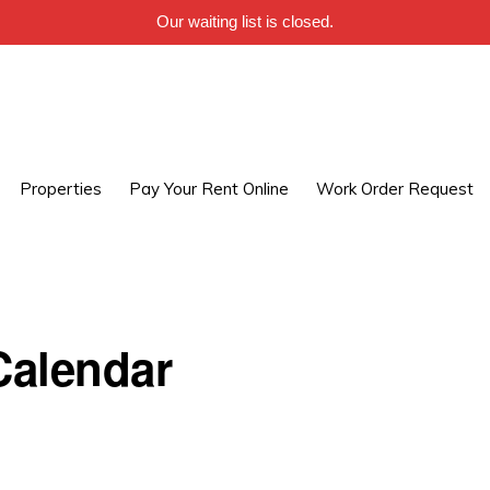
Our waiting list is closed.
Properties
Pay Your Rent Online
Work Order Request
alendar