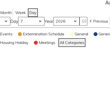
A
Month
Week
Day
Day
Year
Previous
Events
Extermination Schedule
General
Gener
Housing Holiday
Meetings
All Categories