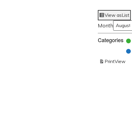
View as
List
Month
Categories
Print
View