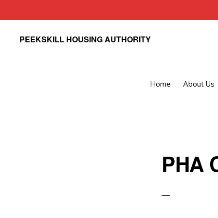
Skip
Skip
PEEKSKILL HOUSING AUTHORITY
to
to
primary
main
navigation
content
Home
About Us
PHA C