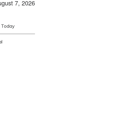
ugust 7, 2026
Today
al