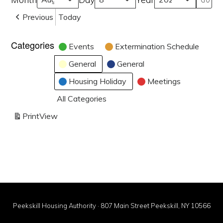
Previous
Today
Categories
Events
Extermination Schedule
General
General
Housing Holiday
Meetings
All Categories
Print
View
Peekskill Housing Authority · 807 Main Street Peekskill, NY 10566