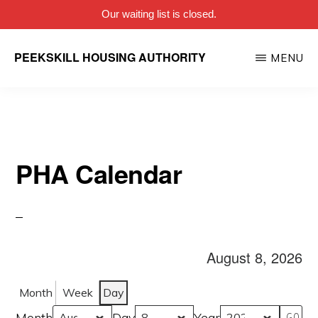
Our waiting list is closed.
Skip
PEEKSKILL HOUSING AUTHORITY
MENU
to
main
content
PHA Calendar
August 8, 2026
Month
Week
Day
Month
Day
Year