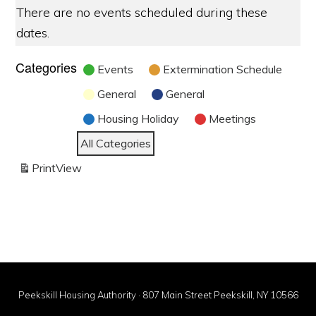
There are no events scheduled during these
dates.
Categories
Events
Extermination Schedule
General
General
Housing Holiday
Meetings
All Categories
Print
View
Peekskill Housing Authority · 807 Main Street Peekskill, NY 10566