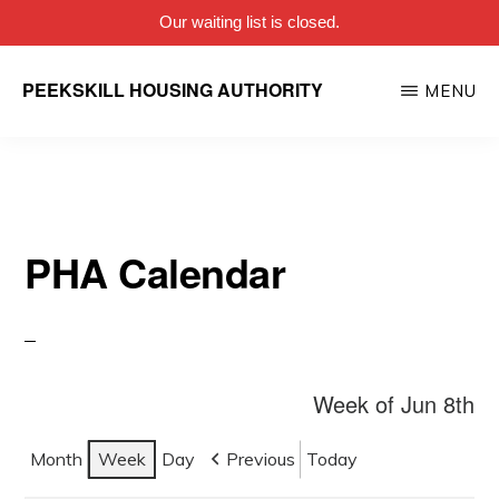
Our waiting list is closed.
Skip
PEEKSKILL HOUSING AUTHORITY
MENU
to
main
content
PHA Calendar
Week of Jun 8th
Month
Week
Day
Previous
Today