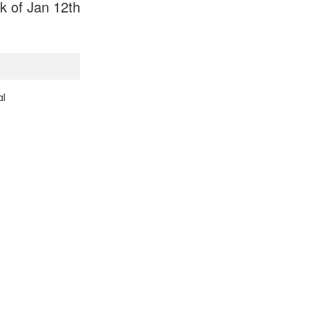
 of Jan 12th
al