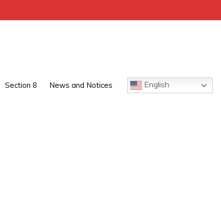
English
Section 8
News and Notices