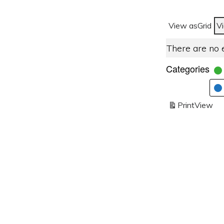
View as
Grid
V
There are no 
Categories
Print
View