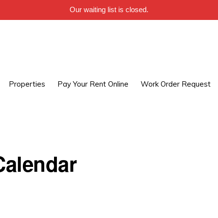
Our waiting list is closed.
Properties
Pay Your Rent Online
Work Order Request
alendar