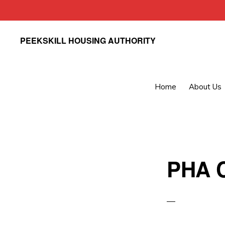
Skip
Skip
PEEKSKILL HOUSING AUTHORITY
to
to
primary
main
navigation
content
Home
About Us
PHA C