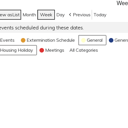
Week
iew as
List
Month
Week
Day
Previous
Today
events scheduled during these dates.
Events
Extermination Schedule
General
Gener
Housing Holiday
Meetings
All Categories