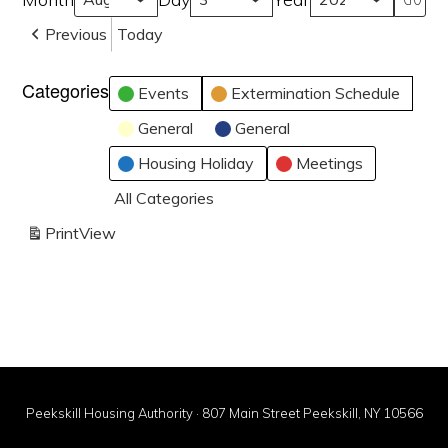
Previous
Today
Categories
Events
Extermination Schedule
General
General
Housing Holiday
Meetings
All Categories
Print
View
Peekskill Housing Authority · 807 Main Street Peekskill, NY 10566