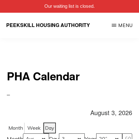
Our waiting list is closed.
Skip
PEEKSKILL HOUSING AUTHORITY
MENU
to
main
content
PHA Calendar
August 3, 2026
Month
Week
Day
Month
Day
Year