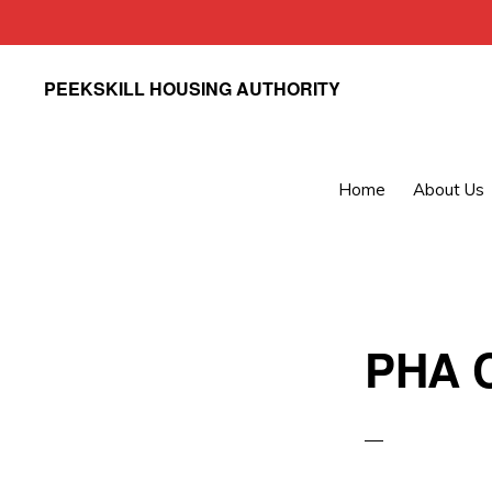
Skip
Skip
PEEKSKILL HOUSING AUTHORITY
to
to
primary
main
navigation
content
Home
About Us
PHA C