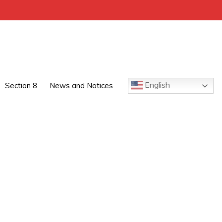
English
Section 8
News and Notices