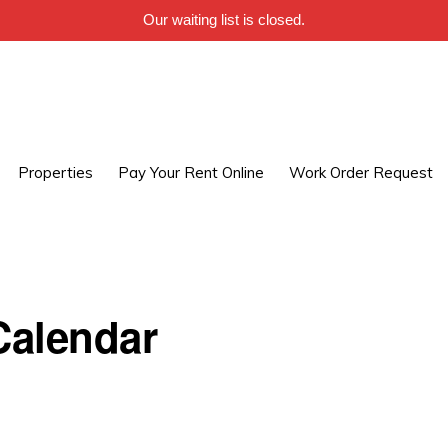
Our waiting list is closed.
Properties
Pay Your Rent Online
Work Order Request
alendar