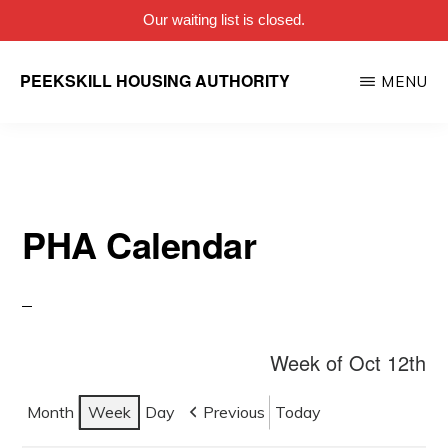
Our waiting list is closed.
Skip
PEEKSKILL HOUSING AUTHORITY
MENU
to
main
content
PHA Calendar
Week of Oct 12th
Month
Week
Day
Previous
Today