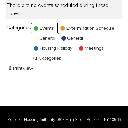
There are no events scheduled during these
dates.
Categories
Events
Extermination Schedule
General
General
Housing Holiday
Meetings
All Categories
Print
View
Peekskill Housing Authority · 807 Main Street Peekskill, NY 10566