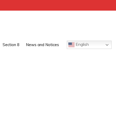
English
Section 8
News and Notices