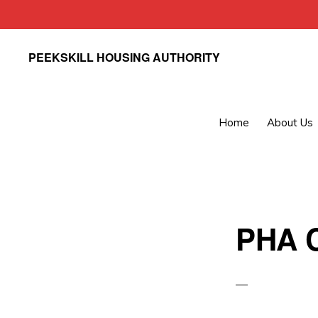
Skip
Skip
PEEKSKILL HOUSING AUTHORITY
to
to
primary
main
navigation
content
Home
About Us
PHA C