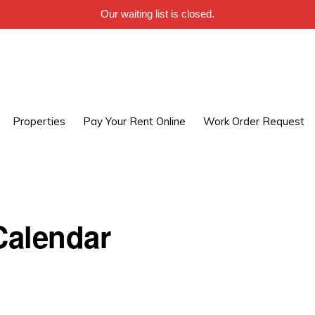
Our waiting list is closed.
Properties
Pay Your Rent Online
Work Order Request
alendar