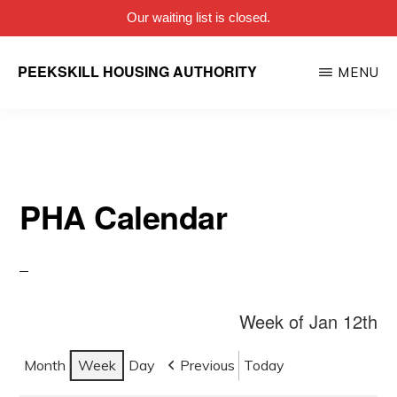
Our waiting list is closed.
Skip
PEEKSKILL HOUSING AUTHORITY
MENU
to
main
content
PHA Calendar
Week of Jan 12th
Month
Week
Day
Previous
Today