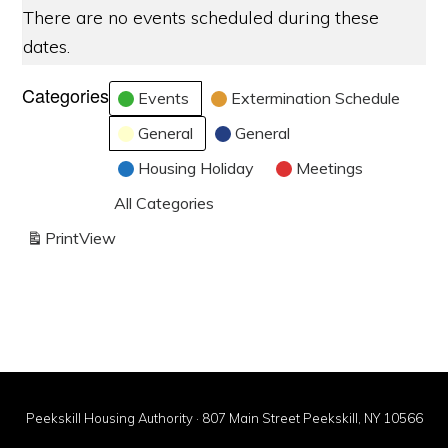
There are no events scheduled during these
dates.
Categories
Events
Extermination Schedule
General
General
Housing Holiday
Meetings
All Categories
Print
View
Peekskill Housing Authority · 807 Main Street Peekskill, NY 10566