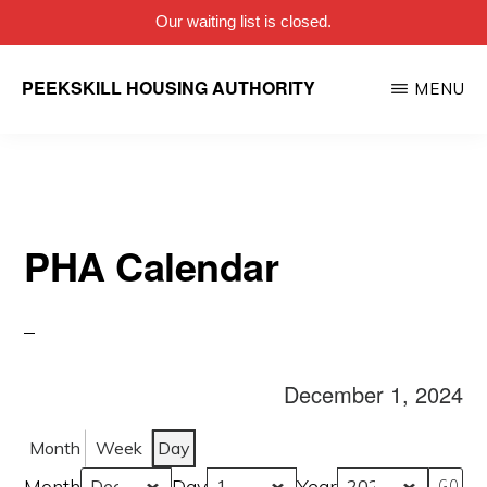
Our waiting list is closed.
Skip
PEEKSKILL HOUSING AUTHORITY
MENU
to
main
content
PHA Calendar
December 1, 2024
Month
Week
Day
Month
Day
Year