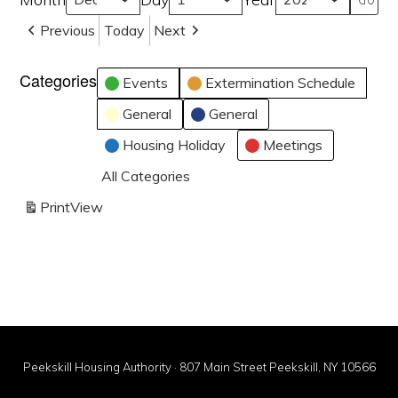
Previous
Today
Next
Categories
Events
Extermination Schedule
General
General
Housing Holiday
Meetings
All Categories
Print
View
Peekskill Housing Authority · 807 Main Street Peekskill, NY 10566