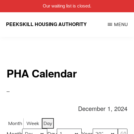
Our waiting list is closed.
Skip
PEEKSKILL HOUSING AUTHORITY
MENU
to
main
content
PHA Calendar
December 1, 2024
Month
Week
Day
Month
Day
Year