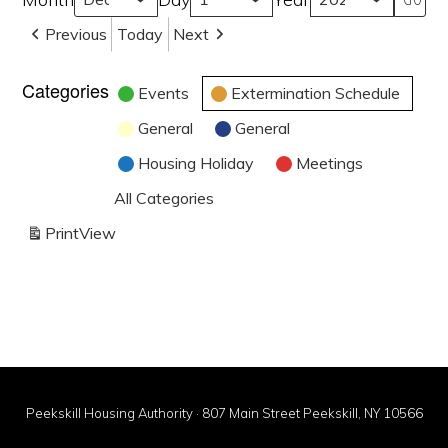
Previous
Today
Next
Categories
Events
Extermination Schedule
General
General
Housing Holiday
Meetings
All Categories
Print
View
Peekskill Housing Authority · 807 Main Street Peekskill, NY 10566