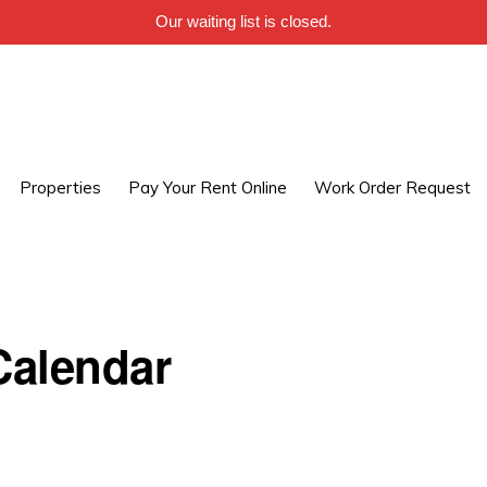
Our waiting list is closed.
Properties
Pay Your Rent Online
Work Order Request
alendar