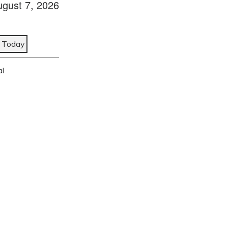
ugust 7, 2026
Today
al