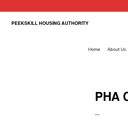
Skip
Skip
PEEKSKILL HOUSING AUTHORITY
to
to
primary
main
navigation
content
Home
About Us
PHA C