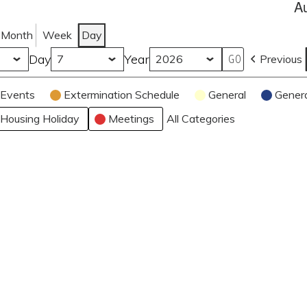
A
Month
Week
Day
Day
Year
Previous
Events
Extermination Schedule
General
Gener
Housing Holiday
Meetings
All Categories