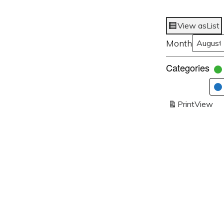
View as
List
Month
Categories
Print
View