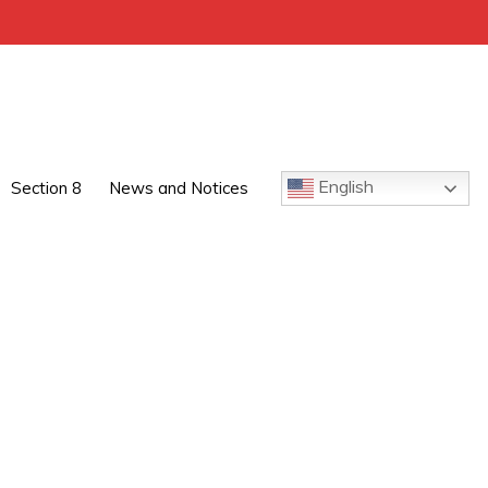
English
Section 8
News and Notices