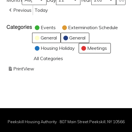
Previous
Today
Categories
Events
Extermination Schedule
General
General
Housing Holiday
Meetings
All Categories
Print
View
Peekskill Housing Authority · 807 Main Street Peekskill, NY 10566