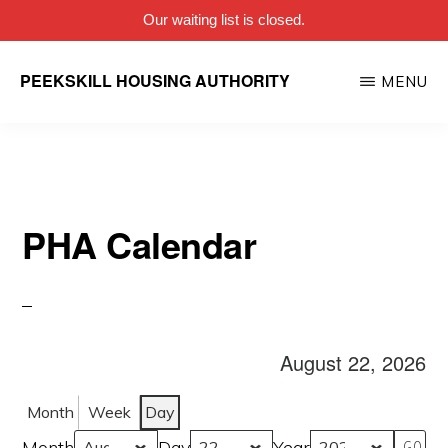
Our waiting list is closed.
Skip
PEEKSKILL HOUSING AUTHORITY
MENU
to
main
content
PHA Calendar
August 22, 2026
Month
Week
Day
Month
Day
Year