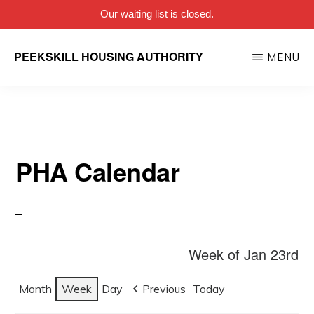
Our waiting list is closed.
Skip
PEEKSKILL HOUSING AUTHORITY
MENU
to
main
content
PHA Calendar
Week of Jan 23rd
Month
Week
Day
Previous
Today