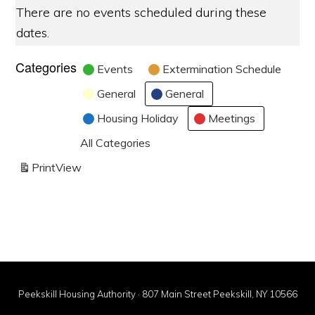
There are no events scheduled during these
dates.
Categories
Events
Extermination Schedule
General
General
Housing Holiday
Meetings
All Categories
Print
View
Peekskill Housing Authority · 807 Main Street Peekskill, NY 10566