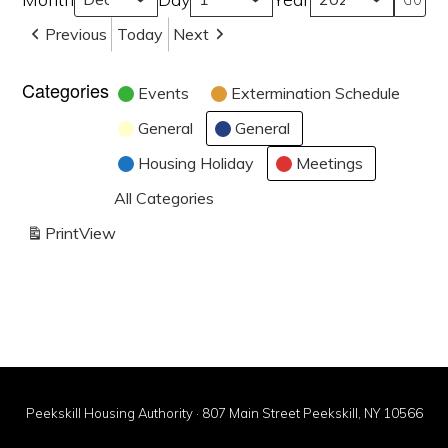
Previous
Today
Next
Categories
Events
Extermination Schedule
General
General
Housing Holiday
Meetings
All Categories
Print
View
Peekskill Housing Authority · 807 Main Street Peekskill, NY 10566