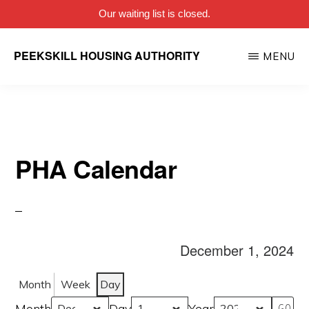
Our waiting list is closed.
Skip
PEEKSKILL HOUSING AUTHORITY
MENU
to
main
content
PHA Calendar
December 1, 2024
Month
Week
Day
Month
Day
Year