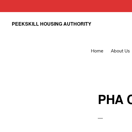
Skip
Skip
PEEKSKILL HOUSING AUTHORITY
to
to
primary
main
navigation
content
Home
About Us
PHA C