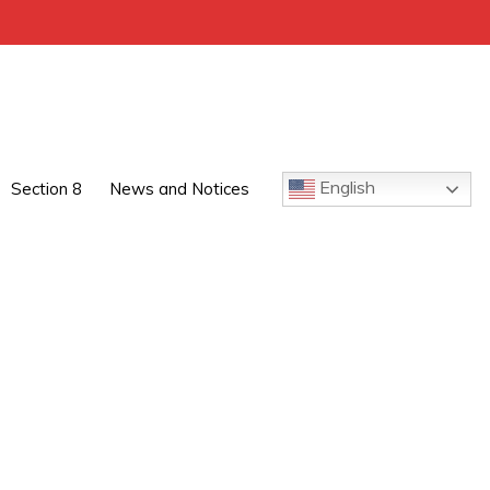
English
Section 8
News and Notices