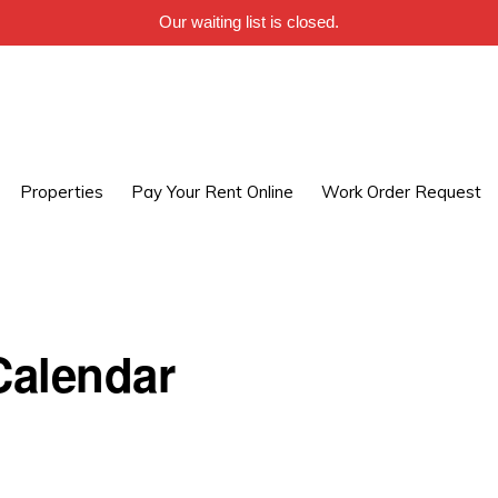
Our waiting list is closed.
Properties
Pay Your Rent Online
Work Order Request
alendar