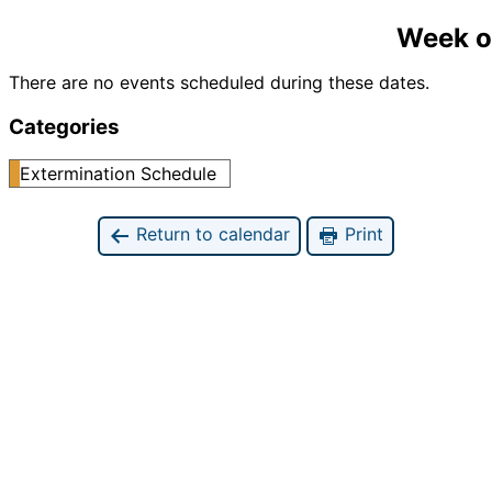
Week o
There are no events scheduled during these dates.
Categories
Extermination Schedule
Return to calendar
Print