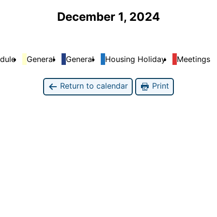
December 1, 2024
dule
General
General
Housing Holiday
Meetings
Return to calendar
Print