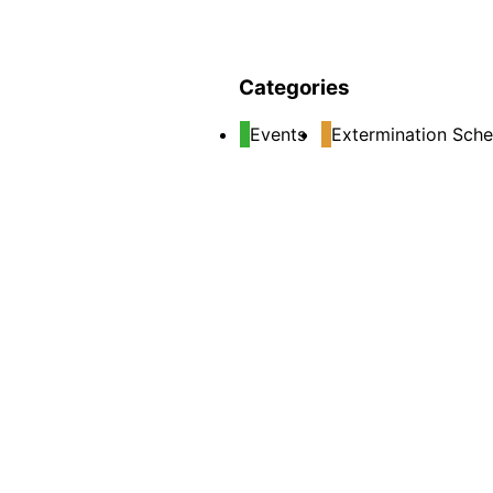
Categories
Events
Extermination Sche