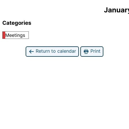
Januar
Categories
Meetings
Return to calendar
Print